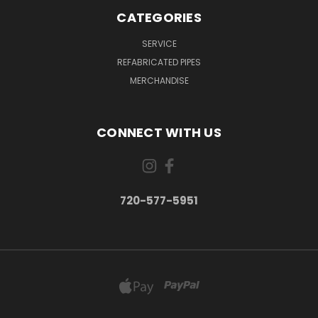
CATEGORIES
SERVICE
REFABRICATED PIPES
MERCHANDISE
CONNECT WITH US
720-577-5951