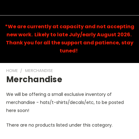
*We are currently at capacity and not accepting
new work. Likely to late July/early August 2026.
Thank you for all the support and patience, stay
tuned!
HOME
MERCHANDISE
Merchandise
We will be offering a small exclusive inventory of
merchandise - hats/t-shirts/decals/etc, to be posted
here soon!
There are no products listed under this category.