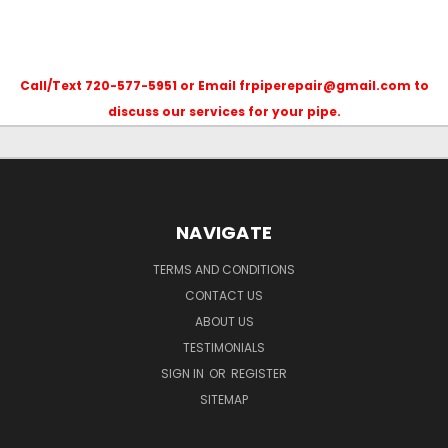
Call/Text 720-577-5951 or Email frpiperepair@gmail.com to
discuss our services for your pipe.
NAVIGATE
TERMS AND CONDITIONS
CONTACT US
ABOUT US
TESTIMONIALS
SIGN IN
OR
REGISTER
SITEMAP